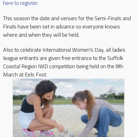
here to register.
This season the date and venues for the Semi-Finals and
Finals have been set in advance so everyone knows
where and when they will be held.
Also to celebrate International Women's Day, all ladies
league entrants are given free entrance to the Suffolk
Coastal Region IWD competition being held on the 8th
March at Eels Foot.