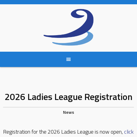
Skip
to
content
2026 Ladies League Registration
News
Registration for the 2026 Ladies League is now open,
click