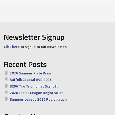
Newsletter Signup
Click here
to signup to our Newsletter.
Recent Posts
2026 Summer Plate Draw
Suffolk Coastal IWD 2026
SCPA Trio Triumph at Oxshott
2026 Ladies League Registration
Summer League 2026 Registration