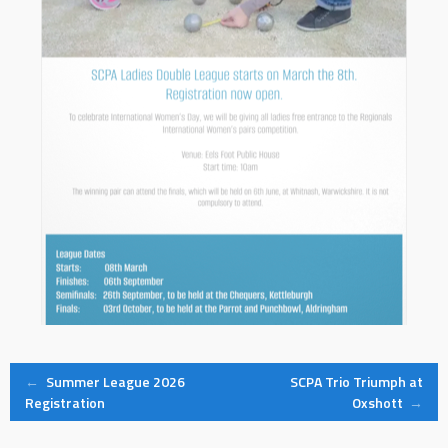
Post
←
Summer League 2026
SCPA Trio Triumph at
Registration
Oxshott
→
navigation