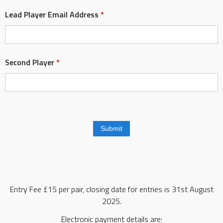
Lead Player Email Address
*
Second Player
*
Entry Fee £15 per pair, closing date for entries is 31st August
2025.
Electronic payment details are: