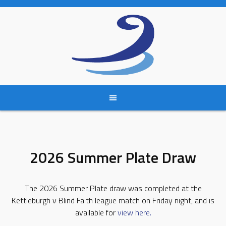
Skip
to
content
2026 Summer Plate Draw
The 2026 Summer Plate draw was completed at the
Kettleburgh v Blind Faith league match on Friday night, and is
available for
view here.