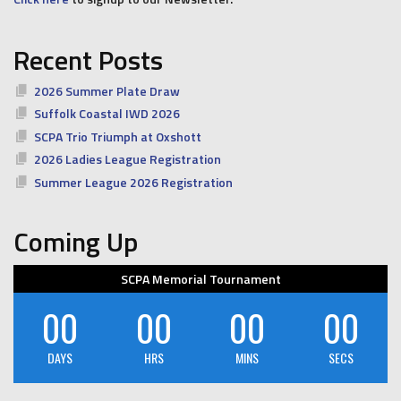
Recent Posts
2026 Summer Plate Draw
Suffolk Coastal IWD 2026
SCPA Trio Triumph at Oxshott
2026 Ladies League Registration
Summer League 2026 Registration
Coming Up
SCPA Memorial Tournament
00
00
00
00
DAYS
HRS
MINS
SECS