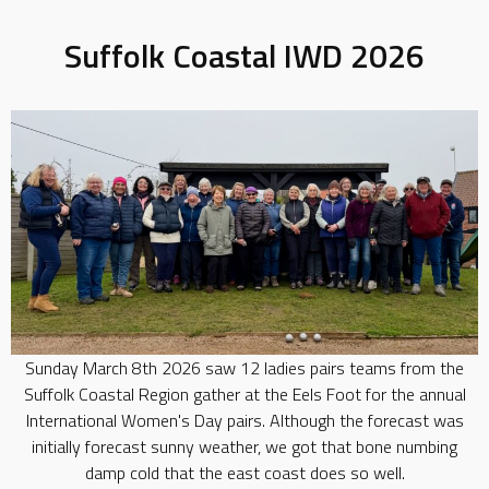
Suffolk Coastal IWD 2026
Sunday March 8th 2026 saw 12 ladies pairs teams from the
Suffolk Coastal Region gather at the Eels Foot for the annual
International Women's Day pairs. Although the forecast was
initially forecast sunny weather, we got that bone numbing
damp cold that the east coast does so well.