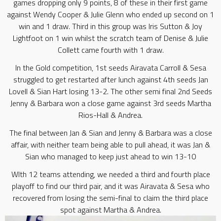
games dropping only 9 points, 8 of these in their first game
against Wendy Cooper & Julie Glenn who ended up second on 1
win and 1 draw. Third in this group was Iris Sutton & Joy
Lightfoot on 1 win whilst the scratch team of Denise & Julie
Collett came fourth with 1 draw.
In the Gold competition, 1st seeds Airavata Carroll & Sesa
struggled to get restarted after lunch against 4th seeds Jan
Lovell & Sian Hart losing 13-2. The other semi final 2nd Seeds
Jenny & Barbara won a close game against 3rd seeds Martha
Rios-Hall & Andrea.
The final between Jan & Sian and Jenny & Barbara was a close
affair, with neither team being able to pull ahead, it was Jan &
Sian who managed to keep just ahead to win 13-10
WIth 12 teams attending, we needed a third and fourth place
playoff to find our third pair, and it was Airavata & Sesa who
recovered from losing the semi-final to claim the third place
spot against Martha & Andrea.