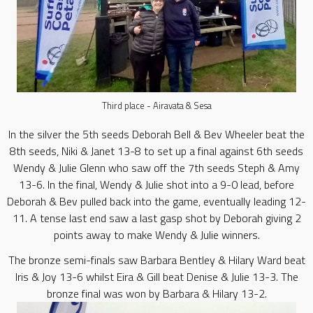
Third place - Airavata & Sesa
In the silver the 5th seeds Deborah Bell & Bev Wheeler beat the
8th seeds, Niki & Janet 13-8 to set up a final against 6th seeds
Wendy & Julie Glenn who saw off the 7th seeds Steph & Amy
13-6. In the final, Wendy & Julie shot into a 9-0 lead, before
Deborah & Bev pulled back into the game, eventually leading 12-
11. A tense last end saw a last gasp shot by Deborah giving 2
points away to make Wendy & Julie winners.
The bronze semi-finals saw Barbara Bentley & Hilary Ward beat
Iris & Joy 13-6 whilst Eira & Gill beat Denise & Julie 13-3. The
bronze final was won by Barbara & Hilary 13-2.