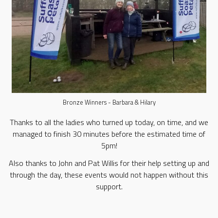
Bronze Winners - Barbara & Hilary
Thanks to all the ladies who turned up today, on time, and we
managed to finish 30 minutes before the estimated time of
5pm!
Also thanks to John and Pat Willis for their help setting up and
through the day, these events would not happen without this
support.