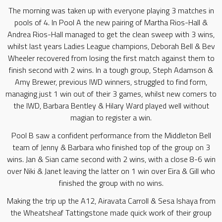
The morning was taken up with everyone playing 3 matches in
pools of 4. In Pool A the new pairing of Martha Rios-Hall &
Andrea Rios-Hall managed to get the clean sweep with 3 wins,
whilst last years Ladies League champions, Deborah Bell & Bev
Wheeler recovered from losing the first match against them to
finish second with 2 wins. In a tough group, Steph Adamson &
Amy Brewer, previous IWD winners, struggled to find form,
managing just 1 win out of their 3 games, whilst new comers to
the IWD, Barbara Bentley & Hilary Ward played well without
magian to register a win.
Pool B saw a confident performance from the Middleton Bell
team of Jenny & Barbara who finished top of the group on 3
wins. Jan & Sian came second with 2 wins, with a close 8-6 win
over Niki & Janet leaving the latter on 1 win over Eira & Gill who
finished the group with no wins.
Making the trip up the A12, Airavata Carroll & Sesa Ishaya from
the Wheatsheaf Tattingstone made quick work of their group