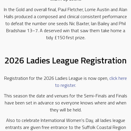
In the Gold and overall final, Paul Fletcher, Lorrie Austin and Alan
Halls produced a composed and clinical consistent performance
to defeat the number one seeds Nic Baxter, Ian Bailey and Phil
Bradshaw 13–7. A deserved win that saw them take home a
tidy £150 first prize.
2026 Ladies League Registration
Registration for the 2026 Ladies League is now open,
click here
to register.
This season the date and venues for the Semi-Finals and Finals
have been set in advance so everyone knows where and when
they will be held.
Also to celebrate International Women's Day, all ladies league
entrants are given free entrance to the Suffolk Coastal Region