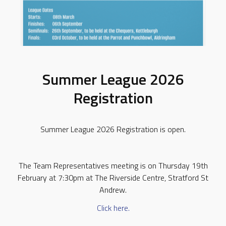
Summer League 2026
Registration
Summer League 2026 Registration is open.
The Team Representatives meeting is on Thursday 19th
February at 7:30pm at The Riverside Centre, Stratford St
Andrew.
Click here.