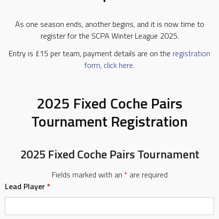
As one season ends, another begins, and it is now time to
register for the SCPA Winter League 2025.
Entry is £15 per team, payment details are on the
registration
form, click here.
2025 Fixed Coche Pairs
Tournament Registration
2025 Fixed Coche Pairs Tournament
Fields marked with an
*
are required
Lead Player
*