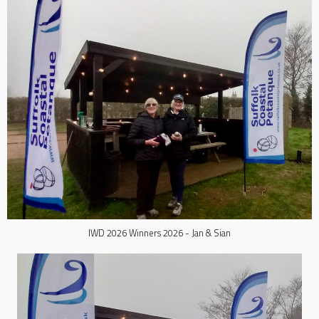
IWD 2026 Winners 2026 - Jan & Sian