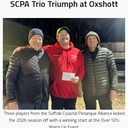
SCPA Trio Triumph at Oxshott
Three players from the Suffolk Coastal Petanque Alliance kicked
the 2026 season off with a winning start at the Over 50's
Warm Up Event.