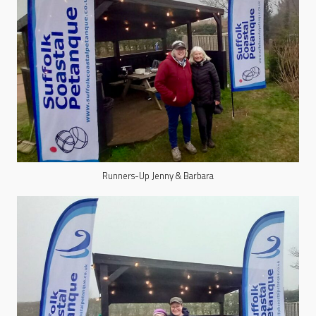
Runners-Up Jenny & Barbara