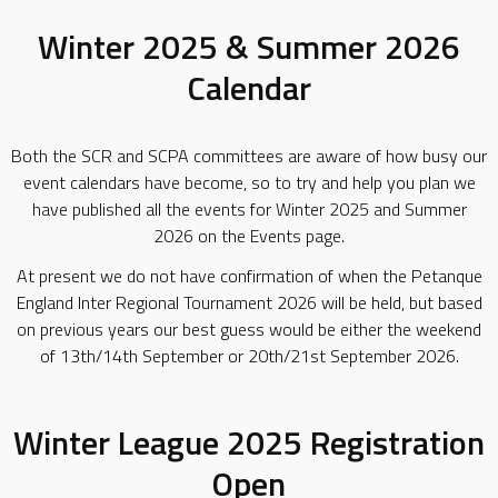
Winter 2025 & Summer 2026
Calendar
Both the SCR and SCPA committees are aware of how busy our
event calendars have become, so to try and help you plan we
have published all the events for Winter 2025 and Summer
2026 on the Events page.
At present we do not have confirmation of when the Petanque
England Inter Regional Tournament 2026 will be held, but based
on previous years our best guess would be either the weekend
of 13th/14th September or 20th/21st September 2026.
Winter League 2025 Registration
Open