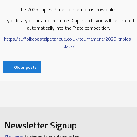
The 2025 Triples Plate competition is now online.
If you lost your first round Triples Cup match, you will be entered
automatically into the Plate competition.
https://suffolkcoastalpetanque.co.uk/tournament/2025-triples-
plate/
Posts
←
Older posts
navigation
Newsletter Signup
Click here
to signup to our Newsletter.