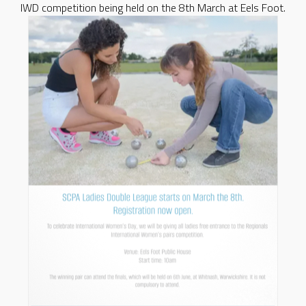
IWD competition being held on the 8th March at Eels Foot.