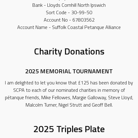
Bank - Lloyds Cornhill North Ipswich
Sort Code - 30-99-50
Account No - 67803562
Account Name - Suffolk Coastal Petanque Alliance
Charity Donations
2025 MEMORIAL TOURNAMENT
I am delighted to let you know that £125 has been donated by
SCPA to each of our nominated charities in memory of
pétanque friends, Mike Fellowes, Margie Galloway, Steve Lloyd,
Malcolm Turner, Nigel Strutt and Geoff Bell.
2025 Triples Plate