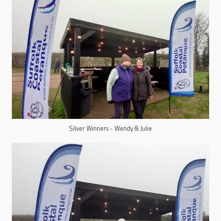
Silver Winners - Wendy & Julie